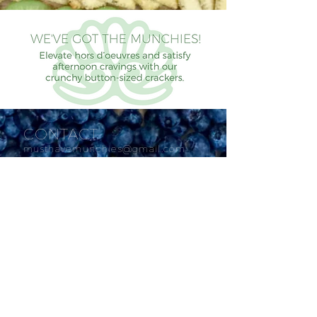
CONTACT
musthavemunchies@gmail.com
SOCIAL